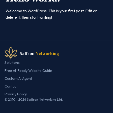
Welcome to WordPress. This is your first post. Edit or
delete it, then start writing!
Saffron
Networking
Solutions
Free AI-Ready Website Guide
Custom AI Agent
Contact
Privacy Policy
© 2010 - 2026 Saffron Networking Ltd.