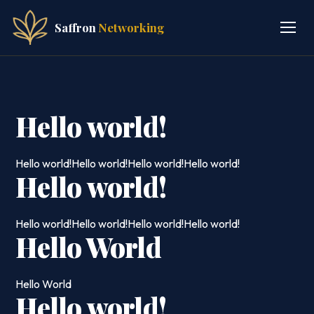
Saffron
Networking
Hello world!
Hello world!Hello world!Hello world!Hello world!
Hello world!
Hello world!Hello world!Hello world!Hello world!
Hello World
Hello World
Hello world!